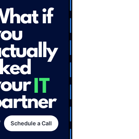
Schedule a Call