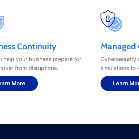
ness Continuity
Managed C
 help your business prepare for
Cybersecurity 
cover from disruptions.
simulations to
earn More
Learn Mo