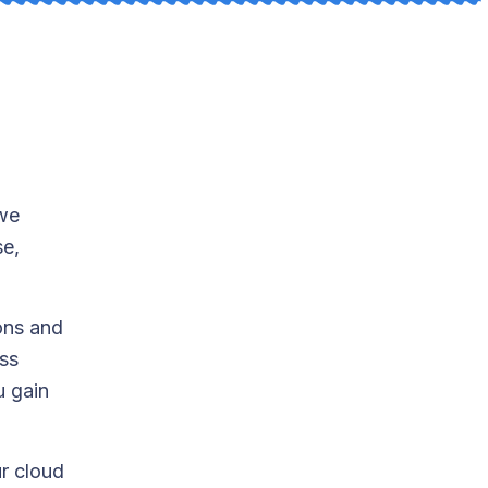
 we
se,
ons and
ess
u gain
ur cloud