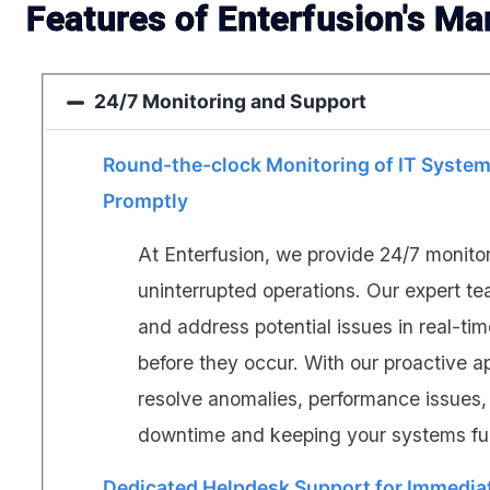
Features of Enterfusion's Ma
24/7 Monitoring and Support
Round-the-clock Monitoring of IT System
Promptly
At Enterfusion, we provide 24/7 monito
uninterrupted operations. Our expert t
and address potential issues in real-ti
before they occur. With our proactive a
resolve anomalies, performance issues, 
downtime and keeping your systems full
Dedicated Helpdesk Support for Immedia