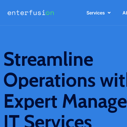
Services
A
Streamline
Operations wi
Expert Manag
IT Services