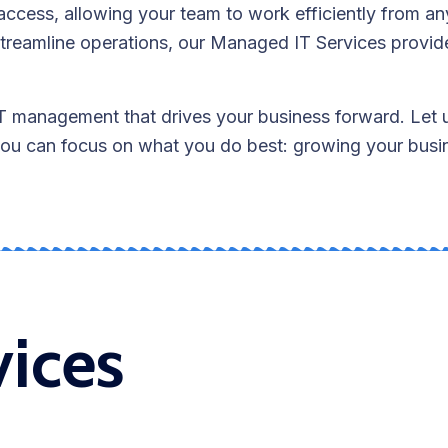
access, allowing your team to work efficiently from a
treamline operations, our Managed IT Services provid
IT management that drives your business forward. Let 
 you can focus on what you do best: growing your busi
vices