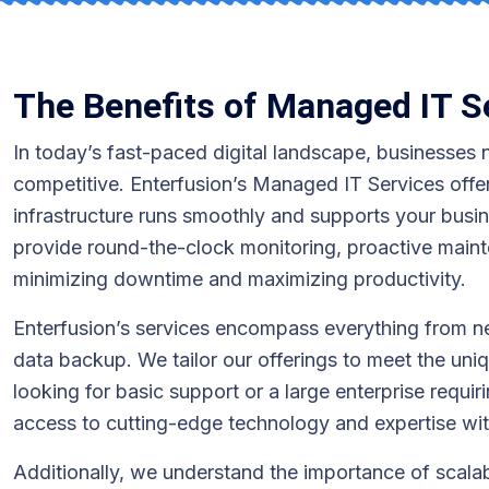
The Benefits of Managed IT S
In today’s fast-paced digital landscape, businesses n
competitive. Enterfusion’s Managed IT Services offe
infrastructure runs smoothly and supports your busi
provide round-the-clock monitoring, proactive maint
minimizing downtime and maximizing productivity.
Enterfusion’s services encompass everything from 
data backup. We tailor our offerings to meet the uni
looking for basic support or a large enterprise requ
access to cutting-edge technology and expertise wi
Additionally, we understand the importance of scalabi