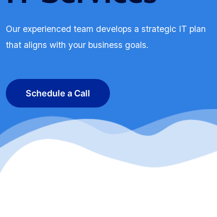
Our experienced team develops a strategic IT plan
that aligns with your business goals.
Schedule a Call