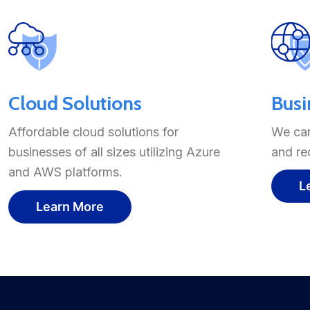
Cloud Solutions
Busi
Affordable cloud solutions for
We can
businesses of all sizes utilizing Azure
and re
and AWS platforms.
L
Learn More