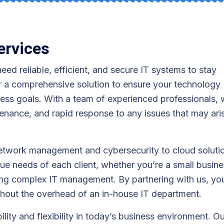
ervices
eed reliable, efficient, and secure IT systems to stay
r a comprehensive solution to ensure your technology
ness goals. With a team of experienced professionals,
enance, and rapid response to any issues that may ari
network management and cybersecurity to cloud soluti
que needs of each client, whether you’re a small busin
iring complex IT management. By partnering with us, yo
thout the overhead of an in-house IT department.
lity and flexibility in today’s business environment. O