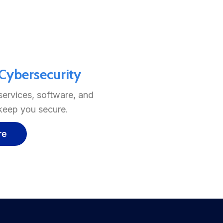
ybersecurity
services, software, and
 keep you secure.
re