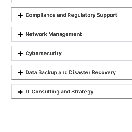
Compliance and Regulatory Support
Network Management
Cybersecurity
Data Backup and Disaster Recovery
IT Consulting and Strategy