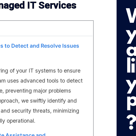
naged IT Services
s to Detect and Resolve Issues
ring of your IT systems to ensure
eam uses advanced tools to detect
me, preventing major problems
pproach, we swiftly identify and
and security threats, minimizing
y operational.
te Assistance and