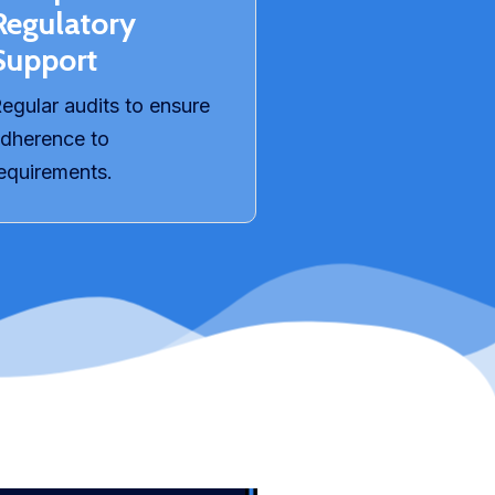
Regulatory
Support​
egular audits to ensure
dherence to
equirements.