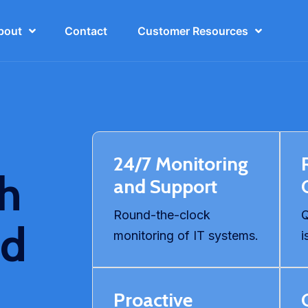
bout
Contact
Customer Resources
24/7 Monitoring
th
and Support
Round-the-clock
Q
ed
monitoring of IT systems.
i
Proactive