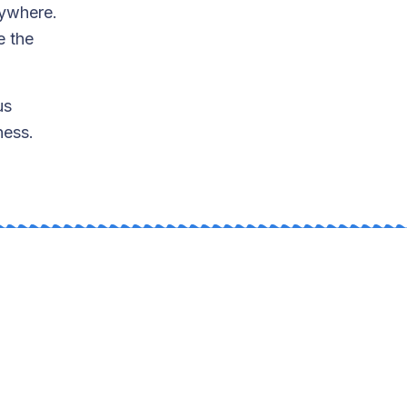
nywhere.
e the
us
ness.