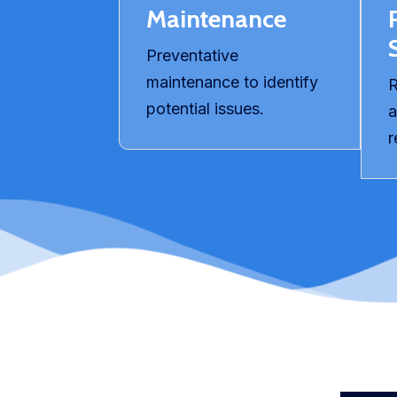
Maintenance
Preventative
maintenance to identify
R
potential issues.
a
r