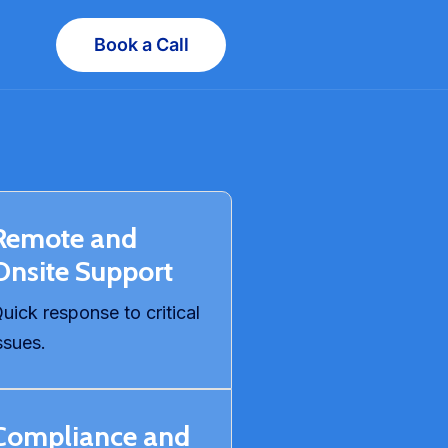
Book a Call
Remote and
Onsite Support
uick response to critical
ssues.
Compliance and