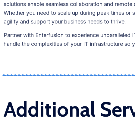
solutions enable seamless collaboration and remote 
Whether you need to scale up during peak times or s
agility and support your business needs to thrive.
Partner with Enterfusion to experience unparalleled 
handle the complexities of your IT infrastructure so
Additional Ser