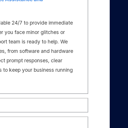
lable 24/7 to provide immediate
er you face minor glitches or
port team is ready to help. We
ies, from software and hardware
ect prompt responses, clear
s to keep your business running