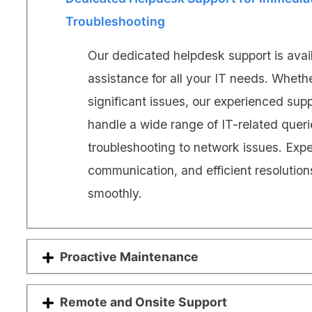
Troubleshooting
Our dedicated helpdesk support is avai
assistance for all your IT needs. Wheth
significant issues, our experienced sup
handle a wide range of IT-related quer
troubleshooting to network issues. Exp
communication, and efficient resolution
smoothly.
Proactive Maintenance
Remote and Onsite Support